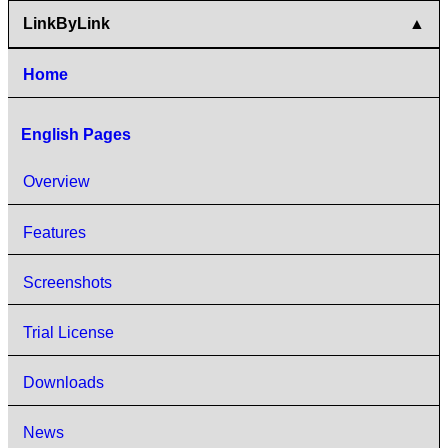
LinkByLink
Home
English Pages
Overview
Features
Screenshots
Trial License
Downloads
News