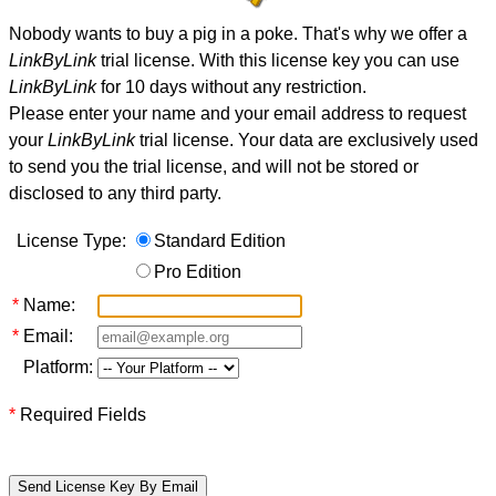
Nobody wants to buy a pig in a poke. That's why we offer a
LinkByLink
trial license. With this license key you can use
LinkByLink
for 10 days without any restriction.
Please enter your name and your email address to request
your
LinkByLink
trial license. Your data are exclusively used
to send you the trial license, and will not be stored or
disclosed to any third party.
License Type:
Standard Edition
Pro Edition
*
Name:
*
Email:
Platform:
*
Required Fields