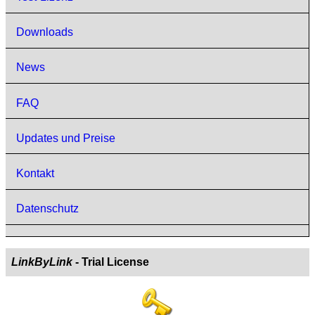
Downloads
News
FAQ
Updates und Preise
Kontakt
Datenschutz
LinkByLink
- Trial License