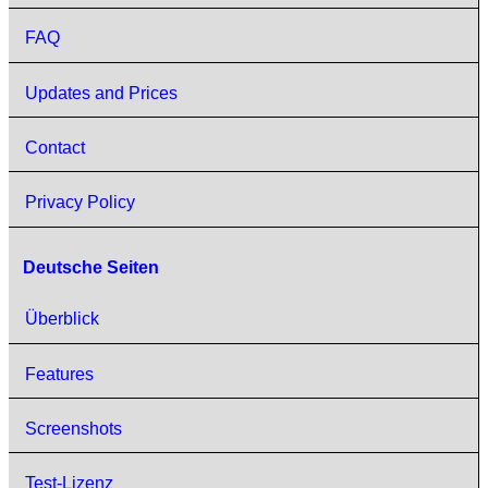
FAQ
Updates and Prices
Contact
Privacy Policy
Deutsche Seiten
Überblick
Features
Screenshots
Test-Lizenz